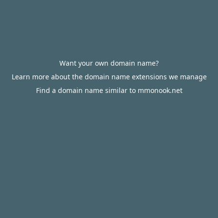
Want your own domain name?
Learn more about the domain name extensions we manage
Find a domain name similar to mmonook.net