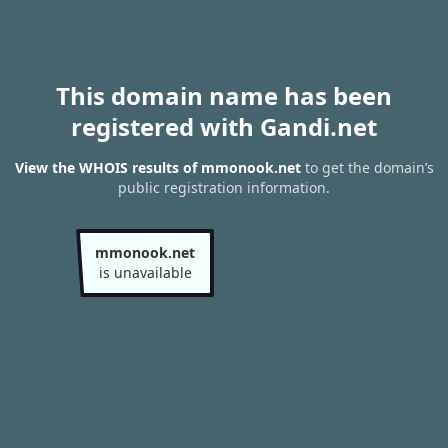
This domain name has been
registered with Gandi.net
View the WHOIS results of mmonook.net
to get the domain’s
public registration information.
mmonook.net
is unavailable